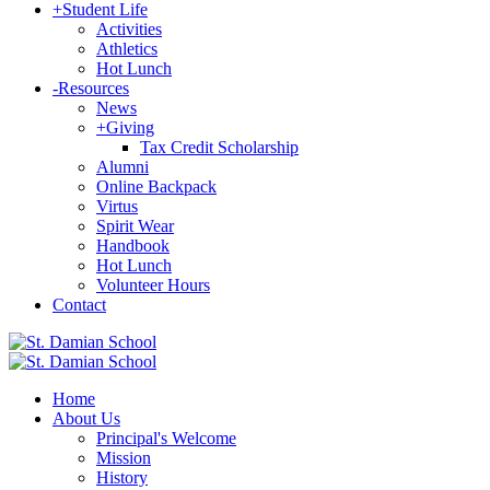
+
Student Life
Activities
Athletics
Hot Lunch
-
Resources
News
+
Giving
Tax Credit Scholarship
Alumni
Online Backpack
Virtus
Spirit Wear
Handbook
Hot Lunch
Volunteer Hours
Contact
Home
About Us
Principal's Welcome
Mission
History