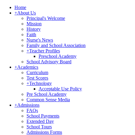
Home
+
About Us
Principal's Welcome
Mission
History
Faith
Nurse's News
Family and School Association
+
Teacher Profiles
Preschool Academy
School Advisory Board
+
Academics
Curriculum
Test Scores
+
Technology
Acceptable Use Policy
Pre School Academy
Common Sense Media
+
Admissions
FAQs
School Payments
Extended Day
School Tours
Admissions Forms