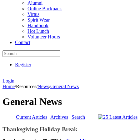
Alumni
Online Backpack
Virtus
Spirit Wear
Handbook
Hot Lunch
Volunteer Hours
Contact
Register
|
Login
Home
/
Resources
/
News
/
General News
General News
Current Articles
|
Archives
|
Search
Thanksgiving Holiday Break