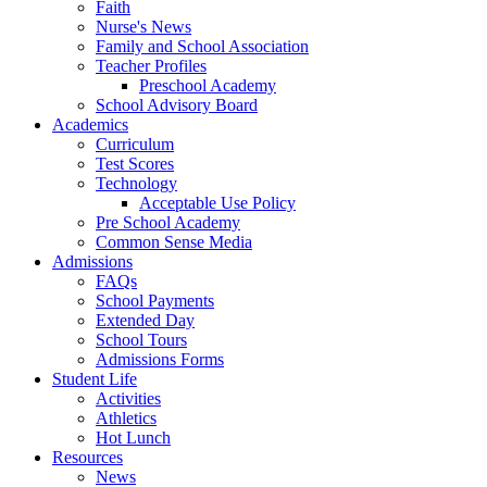
Faith
Nurse's News
Family and School Association
Teacher Profiles
Preschool Academy
School Advisory Board
Academics
Curriculum
Test Scores
Technology
Acceptable Use Policy
Pre School Academy
Common Sense Media
Admissions
FAQs
School Payments
Extended Day
School Tours
Admissions Forms
Student Life
Activities
Athletics
Hot Lunch
Resources
News