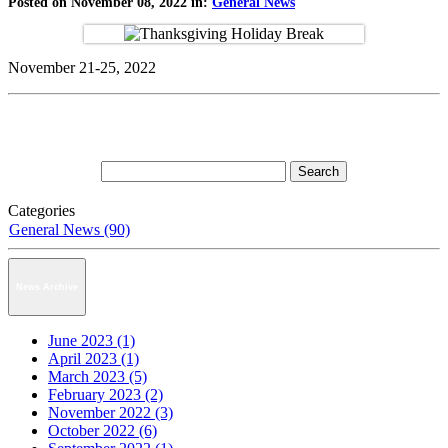
Posted on November 08, 2022 in:
General News
November 21-25, 2022
Categories
General News (90)
News Archive
June 2023 (1)
April 2023 (1)
March 2023 (5)
February 2023 (2)
November 2022 (3)
October 2022 (6)