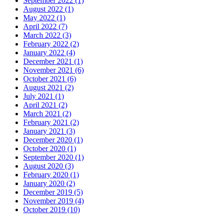
September 2022 (1)
August 2022 (1)
May 2022 (1)
April 2022 (7)
March 2022 (3)
February 2022 (2)
January 2022 (4)
December 2021 (1)
November 2021 (6)
October 2021 (6)
August 2021 (2)
July 2021 (1)
April 2021 (2)
March 2021 (2)
February 2021 (2)
January 2021 (3)
December 2020 (1)
October 2020 (1)
September 2020 (1)
August 2020 (3)
February 2020 (1)
January 2020 (2)
December 2019 (5)
November 2019 (4)
October 2019 (10)