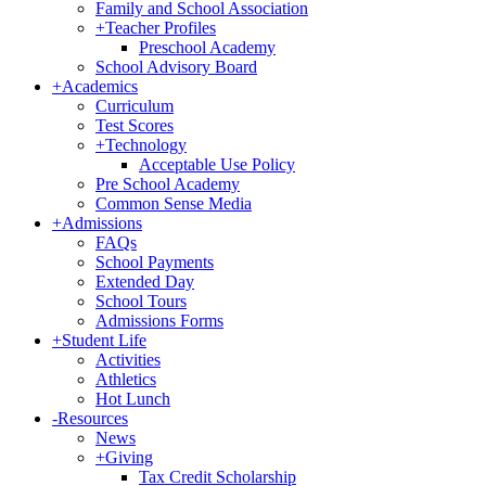
Family and School Association
+
Teacher Profiles
Preschool Academy
School Advisory Board
+
Academics
Curriculum
Test Scores
+
Technology
Acceptable Use Policy
Pre School Academy
Common Sense Media
+
Admissions
FAQs
School Payments
Extended Day
School Tours
Admissions Forms
+
Student Life
Activities
Athletics
Hot Lunch
-
Resources
News
+
Giving
Tax Credit Scholarship