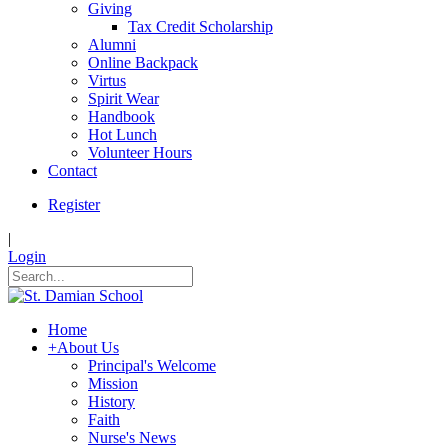
Giving
Tax Credit Scholarship
Alumni
Online Backpack
Virtus
Spirit Wear
Handbook
Hot Lunch
Volunteer Hours
Contact
Register
|
Login
Home
+
About Us
Principal's Welcome
Mission
History
Faith
Nurse's News