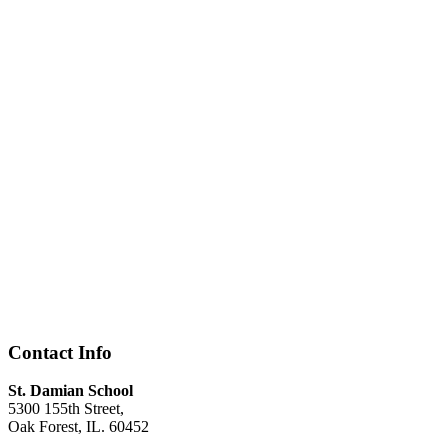
Contact Info
St. Damian School
5300 155th Street,
Oak Forest, IL. 60452