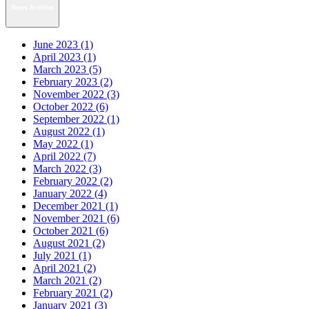
News Archive
June 2023 (1)
April 2023 (1)
March 2023 (5)
February 2023 (2)
November 2022 (3)
October 2022 (6)
September 2022 (1)
August 2022 (1)
May 2022 (1)
April 2022 (7)
March 2022 (3)
February 2022 (2)
January 2022 (4)
December 2021 (1)
November 2021 (6)
October 2021 (6)
August 2021 (2)
July 2021 (1)
April 2021 (2)
March 2021 (2)
February 2021 (2)
January 2021 (3)