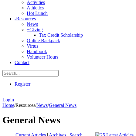
Activities
Athletics
Hot Lunch
-
Resources
News
+
Giving
Tax Credit Scholarship
Online Backpack
Virtus
Handbook
Volunteer Hours
Contact
Register
|
Login
Home
/
Resources
/
News
/
General News
General News
Current Articles
|
Archives
|
Search