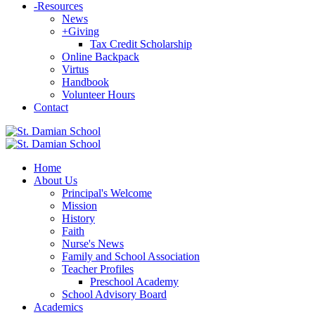
-
Resources
News
+
Giving
Tax Credit Scholarship
Online Backpack
Virtus
Handbook
Volunteer Hours
Contact
Home
About Us
Principal's Welcome
Mission
History
Faith
Nurse's News
Family and School Association
Teacher Profiles
Preschool Academy
School Advisory Board
Academics