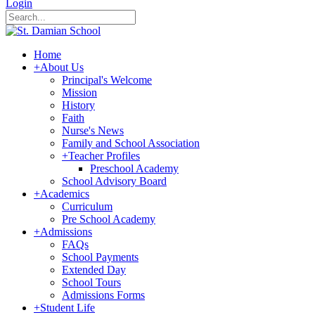
Login
Home
+
About Us
Principal's Welcome
Mission
History
Faith
Nurse's News
Family and School Association
+
Teacher Profiles
Preschool Academy
School Advisory Board
+
Academics
Curriculum
Pre School Academy
+
Admissions
FAQs
School Payments
Extended Day
School Tours
Admissions Forms
+
Student Life