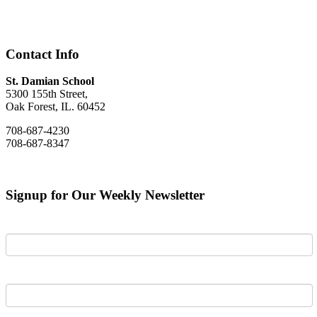
Contact Info
St. Damian School
5300 155th Street,
Oak Forest, IL. 60452
708-687-4230
708-687-8347
Signup for Our Weekly Newsletter
First Name
Last Name