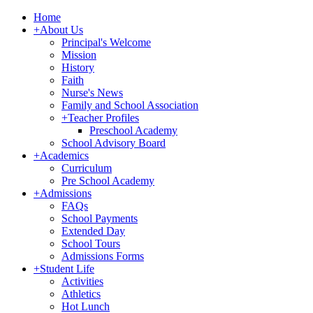
Home
+
About Us
Principal's Welcome
Mission
History
Faith
Nurse's News
Family and School Association
+
Teacher Profiles
Preschool Academy
School Advisory Board
+
Academics
Curriculum
Pre School Academy
+
Admissions
FAQs
School Payments
Extended Day
School Tours
Admissions Forms
+
Student Life
Activities
Athletics
Hot Lunch