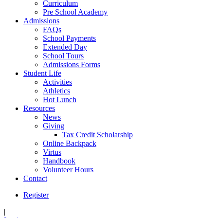
Curriculum
Pre School Academy
Admissions
FAQs
School Payments
Extended Day
School Tours
Admissions Forms
Student Life
Activities
Athletics
Hot Lunch
Resources
News
Giving
Tax Credit Scholarship
Online Backpack
Virtus
Handbook
Volunteer Hours
Contact
Register
|