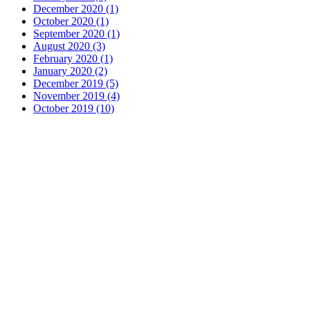
December 2020 (1)
October 2020 (1)
September 2020 (1)
August 2020 (3)
February 2020 (1)
January 2020 (2)
December 2019 (5)
November 2019 (4)
October 2019 (10)