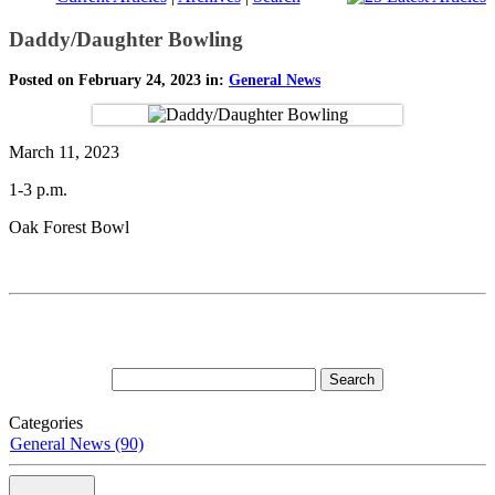
Daddy/Daughter Bowling
Posted on February 24, 2023 in:
General News
March 11, 2023
1-3 p.m.
Oak Forest Bowl
Categories
General News (90)