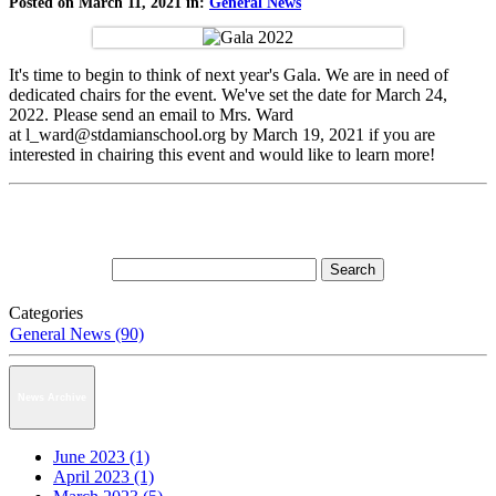
Posted on March 11, 2021 in:
General News
It's time to begin to think of next year's Gala. We are in need of
dedicated chairs for the event. We've set the date for March 24,
2022. Please send an email to Mrs. Ward
at l_ward@stdamianschool.org by March 19, 2021 if you are
interested in chairing this event and would like to learn more!
Categories
General News (90)
News Archive
June 2023 (1)
April 2023 (1)