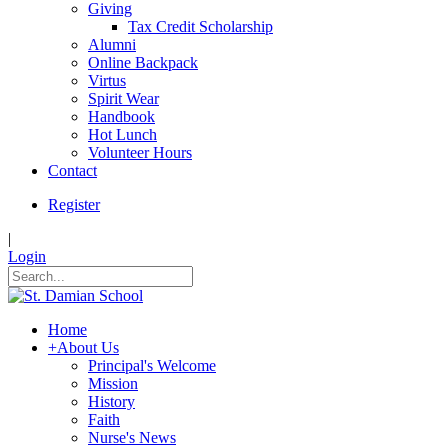
Giving
Tax Credit Scholarship
Alumni
Online Backpack
Virtus
Spirit Wear
Handbook
Hot Lunch
Volunteer Hours
Contact
Register
|
Login
Home
+
About Us
Principal's Welcome
Mission
History
Faith
Nurse's News