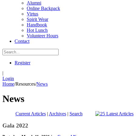
Alumni
Online Backpack
Virtus
Spirit Wear
Handbook
Hot Lunch
Volunteer Hours
Contact
Register
|
Login
Home
/
Resources
/
News
News
Current Articles
|
Archives
|
Search
Gala 2022