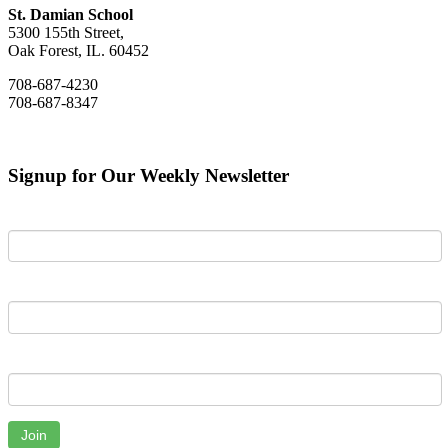
St. Damian School
5300 155th Street,
Oak Forest, IL. 60452
708-687-4230
708-687-8347
Signup for Our Weekly Newsletter
First Name
Last Name
Email
Join