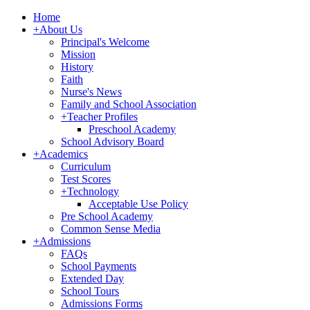
Home
+
About Us
Principal's Welcome
Mission
History
Faith
Nurse's News
Family and School Association
+
Teacher Profiles
Preschool Academy
School Advisory Board
+
Academics
Curriculum
Test Scores
+
Technology
Acceptable Use Policy
Pre School Academy
Common Sense Media
+
Admissions
FAQs
School Payments
Extended Day
School Tours
Admissions Forms