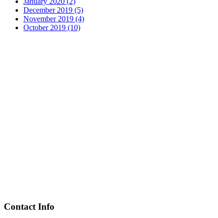
January 2020 (2)
December 2019 (5)
November 2019 (4)
October 2019 (10)
Contact Info