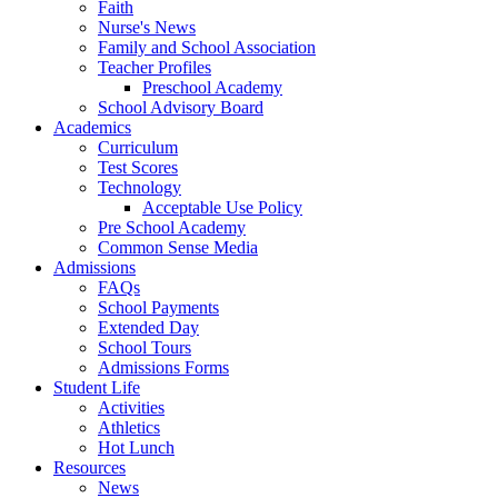
Faith
Nurse's News
Family and School Association
Teacher Profiles
Preschool Academy
School Advisory Board
Academics
Curriculum
Test Scores
Technology
Acceptable Use Policy
Pre School Academy
Common Sense Media
Admissions
FAQs
School Payments
Extended Day
School Tours
Admissions Forms
Student Life
Activities
Athletics
Hot Lunch
Resources
News