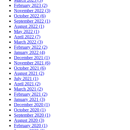
March 2023 (5)
February 2023 (2)
November 2022 (3)
October 2022 (6)
September 2022 (1)
August 2022 (1)
May 2022 (1)
April 2022 (7)
March 2022 (3)
February 2022 (2)
January 2022 (4)
December 2021 (1)
November 2021 (6)
October 2021 (6)
August 2021 (2)
July 2021 (1)
April 2021 (2)
March 2021 (2)
February 2021 (2)
January 2021 (3)
December 2020 (1)
October 2020 (1)
September 2020 (1)
August 2020 (3)
February 2020 (1)