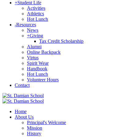
+
Student Life
Activities
Athletics
Hot Lunch
-
Resources
News
+
Giving
Tax Credit Scholarship
Alumni
Online Backpack
Virtus
Spirit Wear
Handbook
Hot Lunch
Volunteer Hours
Contact
Home
About Us
Principal's Welcome
Mission
History