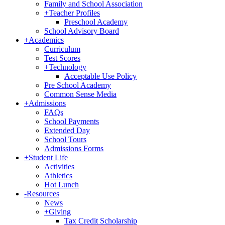
Family and School Association
+
Teacher Profiles
Preschool Academy
School Advisory Board
+
Academics
Curriculum
Test Scores
+
Technology
Acceptable Use Policy
Pre School Academy
Common Sense Media
+
Admissions
FAQs
School Payments
Extended Day
School Tours
Admissions Forms
+
Student Life
Activities
Athletics
Hot Lunch
-
Resources
News
+
Giving
Tax Credit Scholarship